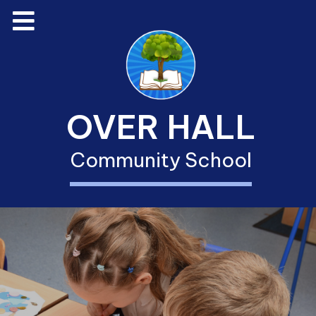
OVER HALL
Community School