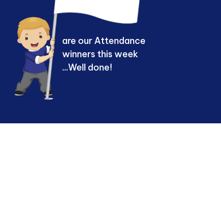
are our Attendance
winners this week
...Well done!