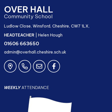
OVER HALL
Community School
Ludlow Close, Winsford, Cheshire, CW7 1LX,
HEADTEACHER
| Helen Hough
01606 663650
admin@overhall.cheshire.sch.uk
WEEKLY
ATTENDANCE