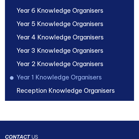
Year 6 Knowledge Organisers
Year 5 Knowledge Organisers
Year 4 Knowledge Organisers
Year 3 Knowledge Organisers
Year 2 Knowledge Organisers
Year 1 Knowledge Organisers
Reception Knowledge Organisers
CONTACT
US