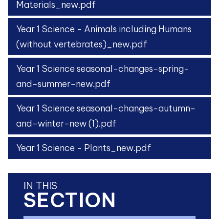
Materials_new.pdf
Year 1 Science - Animals including Humans
(without vertebrates)_new.pdf
Year 1 Science seasonal-changes-spring-
and-summer-new.pdf
Year 1 Science seasonal-changes-autumn-
and-winter-new (1).pdf
Year 1 Science - Plants_new.pdf
IN THIS
SECTION