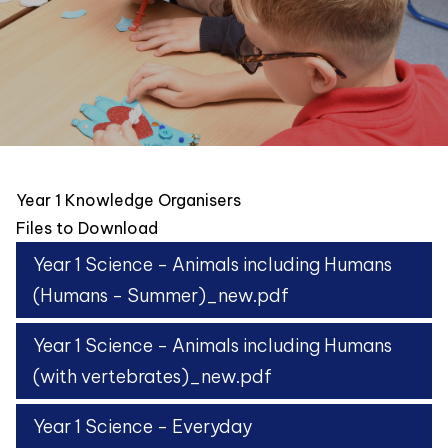
Year 1 Knowledge Organisers
Files to Download
Year 1 Science - Animals including Humans
(Humans - Summer)_new.pdf
Year 1 Science - Animals including Humans
(with vertebrates)_new.pdf
Year 1 Science - Everyday