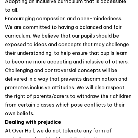
Adopting an inclusive curriculum that is accessible
to all.
Encouraging compassion and open-mindedness.
We are committed to having a balanced and fair
curriculum. We believe that our pupils should be
exposed to ideas and concepts that may challenge
their understanding, to help ensure that pupils learn
to become more accepting and inclusive of others.
Challenging and controversial concepts will be
delivered in a way that prevents discrimination and
promotes inclusive attitudes. We will also respect
the right of parents/carers to withdraw their children
from certain classes which pose conflicts to their
own beliefs.
Dealing with prejudice
At Over Hall, we do not tolerate any form of