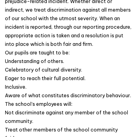
prejudice-related incident. Whether direct or
indirect, we treat discrimination against all members
of our school with the utmost severity. When an
incident is reported, through our reporting procedure,
appropriate action is taken and a resolution is put
into place which is both fair and firm.
Our pupils are taught to be:
Understanding of others.
Celebratory of cultural diversity.
Eager to reach their full potential.
Inclusive.
Aware of what constitutes discriminatory behaviour.
The school’s employees will:
Not discriminate against any member of the school
community.
Treat other members of the school community