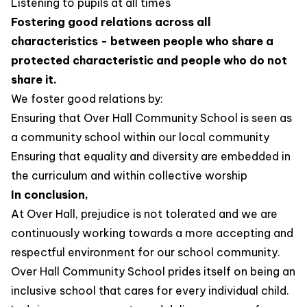
Listening to pupils at all times
Fostering good relations across all
characteristics - between people who share a
protected characteristic and people who do not
share it.
We foster good relations by:
Ensuring that Over Hall Community School is seen as
a community school within our local community
Ensuring that equality and diversity are embedded in
the curriculum and within collective worship
In conclusion,
At Over Hall, prejudice is not tolerated and we are
continuously working towards a more accepting and
respectful environment for our school community.
Over Hall Community School prides itself on being an
inclusive school that cares for every individual child.