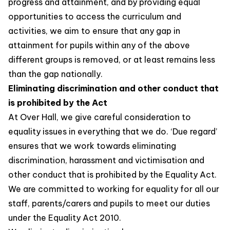
progress and attainment, and by providing equal
opportunities to access the curriculum and
activities, we aim to ensure that any gap in
attainment for pupils within any of the above
different groups is removed, or at least remains less
than the gap nationally.
Eliminating discrimination and other conduct that
is prohibited by the Act
At Over Hall, we give careful consideration to
equality issues in everything that we do. ‘Due regard’
ensures that we work towards eliminating
discrimination, harassment and victimisation and
other conduct that is prohibited by the Equality Act.
We are committed to working for equality for all our
staff, parents/carers and pupils to meet our duties
under the Equality Act 2010.