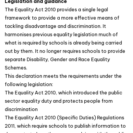
Legislation and guidance
The Equality Act 2010 provides a single legal
framework to provide a more effective means of
tackling disadvantage and discrimination. It
harmonises previous equality legislation much of
what is required by schools is already being carried
out by them. It no longer requires schools to provide
separate Disability, Gender and Race Equality
Schemes.
This declaration meets the requirements under the
following legislation:
The Equality Act 2010, which introduced the public
sector equality duty and protects people from
discrimination
The Equality Act 2010 (Specific Duties) Regulations
2011, which require schools to publish information to