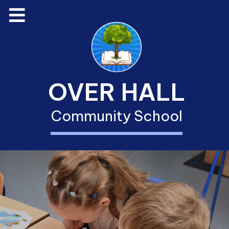
OVER HALL
Community School