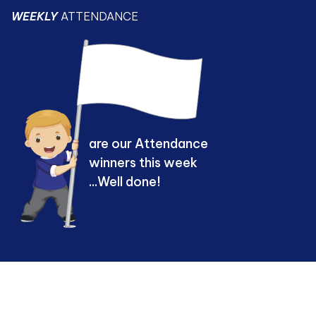
WEEKLY
ATTENDANCE
are our Attendance
winners this week
...Well done!