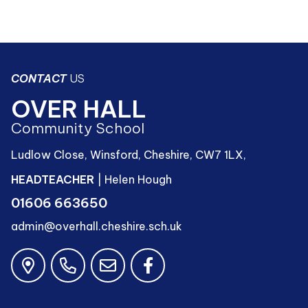
CONTACT
US
OVER HALL
Community School
Ludlow Close, Winsford, Cheshire, CW7 1LX,
HEADTEACHER
| Helen Hough
01606 663650
admin@overhall.cheshire.sch.uk