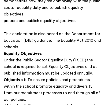
demonstrate how they are complying with the public
sector equality duty and to publish equality
objectives
prepare and publish equality objectives.
This declaration is also based on the Department for
Education (DfE) guidance: The Equality Act 2010 and
schools.
Equality Objectives
Under the Public Sector Equality Duty (PSED) the
school is required to set Equality Objectives and our
published information must be updated annually.
Objective 1:
To ensure policies and procedures
within the school promote equality and diversity
from our recruitment processes to and through all of
our policies.