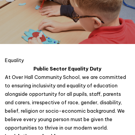
Equality
Public Sector Equality Duty
At Over Hall Community School, we are committed
to ensuring inclusivity and equality of education
alongside opportunity for all pupils, staff, parents
and carers, irrespective of race, gender, disability,
belief, religion or socio-economic background. We
believe every young person must be given the
opportunities to thrive in our modern world.