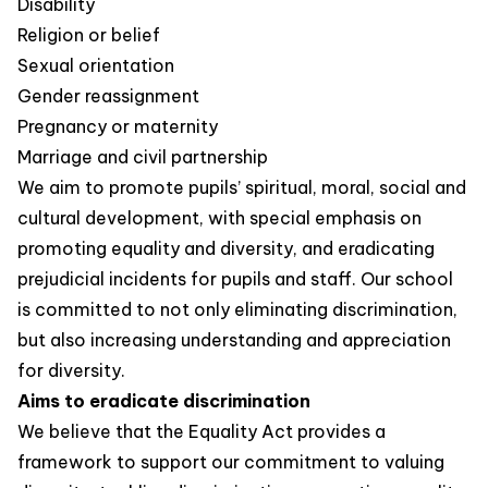
Disability
Religion or belief
Sexual orientation
Gender reassignment
Pregnancy or maternity
Marriage and civil partnership
We aim to promote pupils’ spiritual, moral, social and
cultural development, with special emphasis on
promoting equality and diversity, and eradicating
prejudicial incidents for pupils and staff. Our school
is committed to not only eliminating discrimination,
but also increasing understanding and appreciation
for diversity.
Aims to eradicate discrimination
We believe that the Equality Act provides a
framework to support our commitment to valuing