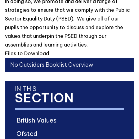
In doing so, we promote and deliver a range of
strategies to ensure that we comply with the Public
Sector Equality Duty (PSED). We give all of our
pupils the opportunity to discuss and explore the
values that underpin the PSED through our
assemblies and learning activities.
Files to Download
No Outsiders Booklist Overview
IN THIS
SECTION
British Values
Ofsted