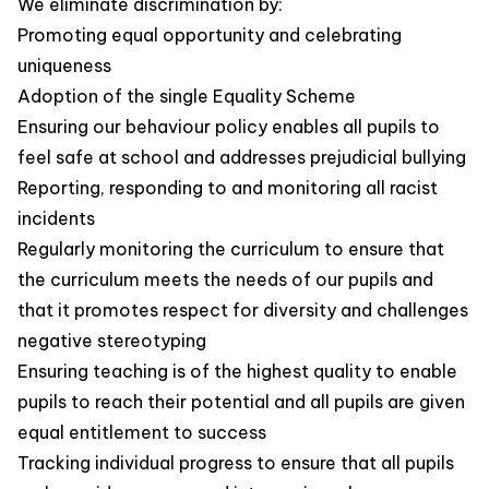
We eliminate discrimination by:
Promoting equal opportunity and celebrating
uniqueness
Adoption of the single Equality Scheme
Ensuring our behaviour policy enables all pupils to
feel safe at school and addresses prejudicial bullying
Reporting, responding to and monitoring all racist
incidents
Regularly monitoring the curriculum to ensure that
the curriculum meets the needs of our pupils and
that it promotes respect for diversity and challenges
negative stereotyping
Ensuring teaching is of the highest quality to enable
pupils to reach their potential and all pupils are given
equal entitlement to success
Tracking individual progress to ensure that all pupils