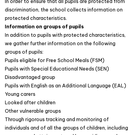
In order to ensure that all pupils are protected from
discrimination, the school collects information on
protected characteristics.
Information on groups of pupils
In addition to pupils with protected characteristics,
we gather further information on the following
groups of pupils:
Pupils eligible for Free School Meals (FSM)
Pupils with Special Educational Needs (SEN)
Disadvantaged group
Pupils with English as an Additional Language (EAL)
Young carers
Looked after children
Other vulnerable groups
Through rigorous tracking and monitoring of
individuals and of all the groups of children, including