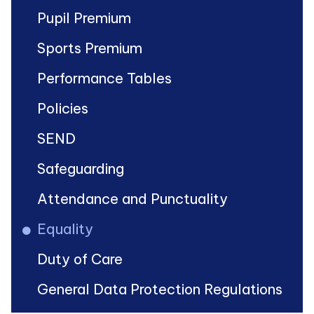
Pupil Premium
Sports Premium
Performance Tables
Policies
SEND
Safeguarding
Attendance and Punctuality
Equality
Duty of Care
General Data Protection Regulations