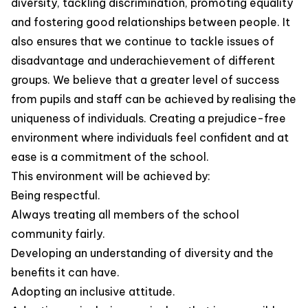
diversity, tackling discrimination, promoting equality
and fostering good relationships between people. It
also ensures that we continue to tackle issues of
disadvantage and underachievement of different
groups. We believe that a greater level of success
from pupils and staff can be achieved by realising the
uniqueness of individuals. Creating a prejudice-free
environment where individuals feel confident and at
ease is a commitment of the school.
This environment will be achieved by:
Being respectful.
Always treating all members of the school
community fairly.
Developing an understanding of diversity and the
benefits it can have.
Adopting an inclusive attitude.