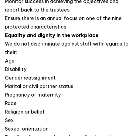
Monitor success in achieving the objectives and
report back to the trustees
Ensure there is an annual focus on one of the nine
protected characteristics
Equality and dignity in the workplace
We do not discriminate against staff with regards to
their:
Age
Disability
Gender reassignment
Marital or civil partner status
Pregnancy or maternity
Race
Religion or belief
Sex
Sexual orientation