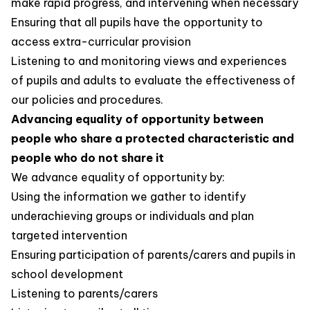
make rapid progress, and intervening when necessary
Ensuring that all pupils have the opportunity to
access extra-curricular provision
Listening to and monitoring views and experiences
of pupils and adults to evaluate the effectiveness of
our policies and procedures.
Advancing equality of opportunity between
people who share a protected characteristic and
people who do not share it
We advance equality of opportunity by:
Using the information we gather to identify
underachieving groups or individuals and plan
targeted intervention
Ensuring participation of parents/carers and pupils in
school development
Listening to parents/carers