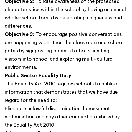
Objective 2
: To raise awareness of the protected
characteristics within the school by having an annual
whole-school focus by celebrating uniqueness and
differences.
Objective 3:
To encourage positive conversations
are happening wider than the classroom and school
gates by signposting parents to texts, inviting
visitors into school and exploring multi-cultural
environments.
Public Sector Equality Duty
The Equality Act 2010 requires schools to publish
information that demonstrates that we have due
regard for the need to:
Eliminate unlawful discrimination, harassment,
victimisation and any other conduct prohibited by
the Equality Act 2010