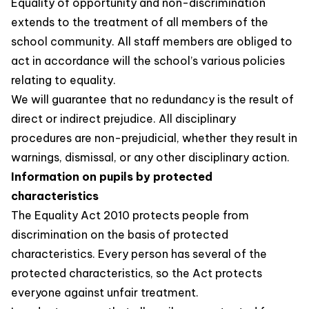
Equality of opportunity and non-discrimination
extends to the treatment of all members of the
school community. All staff members are obliged to
act in accordance will the school’s various policies
relating to equality.
We will guarantee that no redundancy is the result of
direct or indirect prejudice. All disciplinary
procedures are non-prejudicial, whether they result in
warnings, dismissal, or any other disciplinary action.
Information on pupils by protected
characteristics
The Equality Act 2010 protects people from
discrimination on the basis of protected
characteristics. Every person has several of the
protected characteristics, so the Act protects
everyone against unfair treatment.