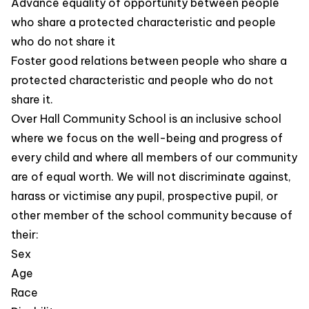
Advance equality of opportunity between people
who share a protected characteristic and people
who do not share it
Foster good relations between people who share a
protected characteristic and people who do not
share it.
Over Hall Community School is an inclusive school
where we focus on the well-being and progress of
every child and where all members of our community
are of equal worth. We will not discriminate against,
harass or victimise any pupil, prospective pupil, or
other member of the school community because of
their:
Sex
Age
Race