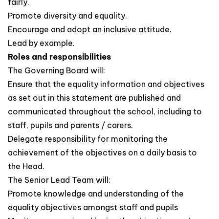
fairly.
Promote diversity and equality.
Encourage and adopt an inclusive attitude.
Lead by example.
Roles and responsibilities
The Governing Board will:
Ensure that the equality information and objectives
as set out in this statement are published and
communicated throughout the school, including to
staff, pupils and parents / carers.
Delegate responsibility for monitoring the
achievement of the objectives on a daily basis to
the Head.
The Senior Lead Team will:
Promote knowledge and understanding of the
equality objectives amongst staff and pupils