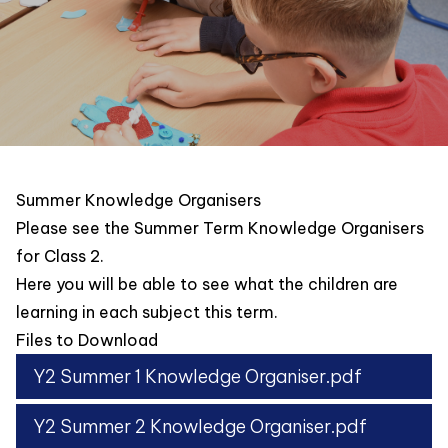
Summer Knowledge Organisers
Please see the Summer Term Knowledge Organisers
for Class 2.
Here you will be able to see what the children are
learning in each subject this term.
Files to Download
Y2 Summer 1 Knowledge Organiser.pdf
Y2 Summer 2 Knowledge Organiser.pdf