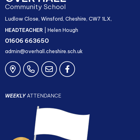
Community School
Ludlow Close, Winsford, Cheshire, CW7 1LX,
HEADTEACHER
| Helen Hough
01606 663650
admin@overhall.cheshire.sch.uk
WEEKLY
ATTENDANCE