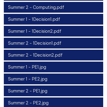
Summer 2 - Computing.pdf
Summer 1 - 1Decision1.pdf
Summer 1 - 1Decision2.pdf
Summer 2 - 1Decision1.pdf
Summer 2 - 1Decision2.pdf
Summer 1 - PE1.jpg
Summer 1 - PE2.jpg
Summer 2 - PE1.jpg
Summer 2 - PE2.jpg