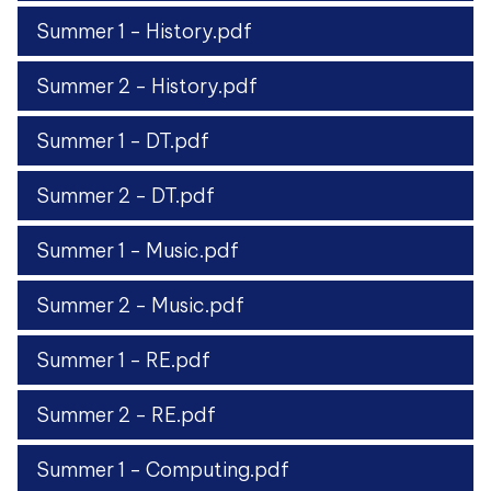
Summer 1 - History.pdf
Summer 2 - History.pdf
Summer 1 - DT.pdf
Summer 2 - DT.pdf
Summer 1 - Music.pdf
Summer 2 - Music.pdf
Summer 1 - RE.pdf
Summer 2 - RE.pdf
Summer 1 - Computing.pdf