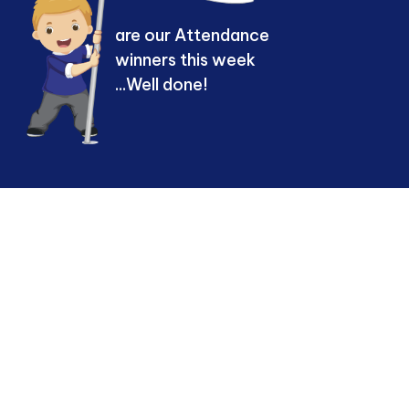
are our Attendance
winners this week
...Well done!