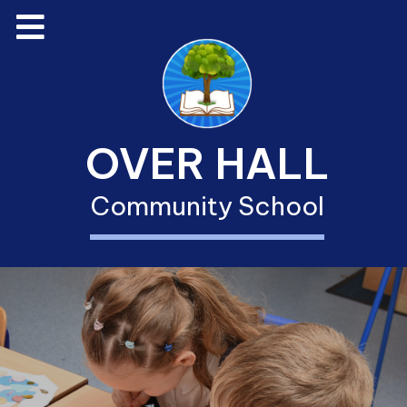
OVER HALL
Community School