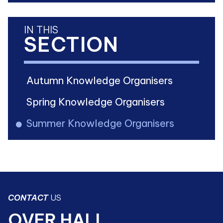
IN THIS
SECTION
Autumn Knowledge Organisers
Spring Knowledge Organisers
Summer Knowledge Organisers
CONTACT
US
OVER HALL